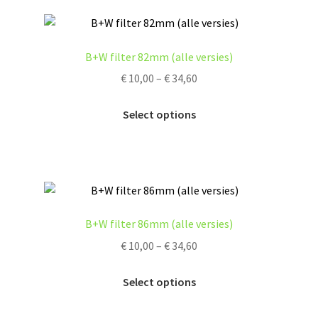
page
variants.
The
options
B+W filter 82mm (alle versies)
may
Price
€
10,00
–
€
34,60
be
range:
chosen
This
€ 10,00
Select options
on
product
through
the
has
€ 34,60
product
multiple
page
variants.
The
options
B+W filter 86mm (alle versies)
may
Price
€
10,00
–
€
34,60
be
range:
chosen
This
€ 10,00
Select options
on
product
through
the
has
€ 34,60