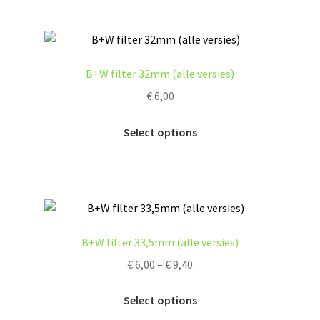
product
multiple
page
variants.
The
options
B+W filter 32mm (alle versies)
may
€
6,00
be
chosen
This
Select options
on
product
the
has
product
multiple
page
variants.
The
options
B+W filter 33,5mm (alle versies)
may
Price
€
6,00
–
€
9,40
be
range:
chosen
This
€ 6,00
Select options
on
product
through