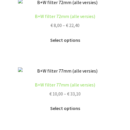
The
options
B+W filter 72mm (alle versies)
may
Price
€
8,00
–
€
22,40
be
range:
chosen
This
€ 8,00
Select options
on
product
through
the
has
€ 22,40
product
multiple
page
variants.
The
options
B+W filter 77mm (alle versies)
may
Price
€
10,00
–
€
33,10
be
range:
chosen
This
€ 10,00
Select options
on
product
through
the
has
€ 33,10
product
multiple