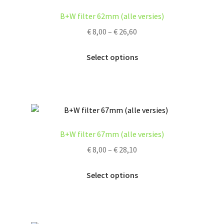
options
B+W filter 62mm (alle versies)
may
Price
€
8,00
–
€
26,60
be
range:
chosen
This
€ 8,00
Select options
on
product
through
the
has
€ 26,60
product
multiple
page
variants.
The
options
B+W filter 67mm (alle versies)
may
Price
€
8,00
–
€
28,10
be
range:
chosen
This
€ 8,00
Select options
on
product
through
the
has
€ 28,10
product
multiple
page
variants.