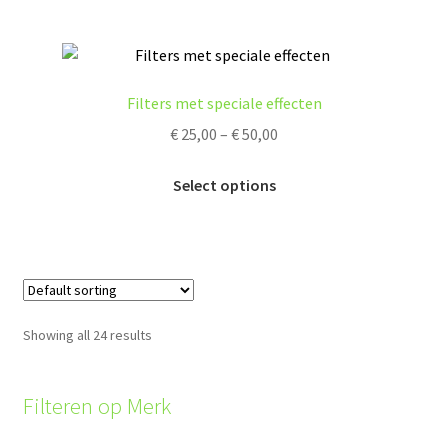
product
multiple
page
variants.
The
options
Filters met speciale effecten
may
Price
€
25,00
–
€
50,00
be
range:
chosen
This
€ 25,00
Select options
on
product
through
the
has
€ 50,00
product
multiple
page
variants.
The
options
Showing all 24 results
may
be
chosen
Filteren op Merk
on