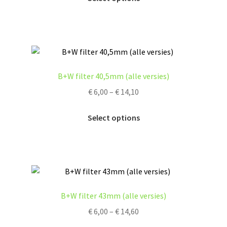
product
the
has
product
multiple
page
variants.
The
options
B+W filter 40,5mm (alle versies)
may
Price
€
6,00
–
€
14,10
be
range:
chosen
This
€ 6,00
Select options
on
product
through
the
has
€ 14,10
product
multiple
page
variants.
The
options
B+W filter 43mm (alle versies)
may
Price
€
6,00
–
€
14,60
be
range:
chosen