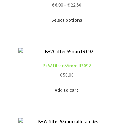
Price
€
6,00
–
€
22,50
be
range:
chosen
This
€ 6,00
Select options
on
product
through
the
has
€ 22,50
product
multiple
page
variants.
The
options
B+W filter 55mm IR 092
may
€
50,00
be
chosen
Add to cart
on
the
product
page