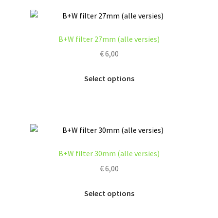
page
variants.
The
options
B+W filter 27mm (alle versies)
may
€
6,00
be
chosen
This
Select options
on
product
the
has
product
multiple
page
variants.
The
options
B+W filter 30mm (alle versies)
may
€
6,00
be
chosen
This
Select options
on
product
the
has