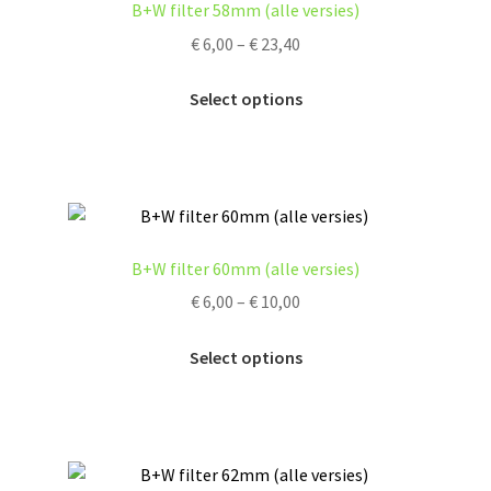
B+W filter 58mm (alle versies)
Price
€
6,00
–
€
23,40
range:
This
€ 6,00
Select options
product
through
has
€ 23,40
multiple
variants.
The
options
B+W filter 60mm (alle versies)
may
Price
€
6,00
–
€
10,00
be
range:
chosen
This
€ 6,00
Select options
on
product
through
the
has
€ 10,00
product
multiple
page
variants.
The