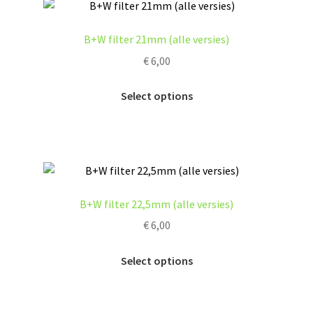
B+W filter 21mm (alle versies)
€
6,00
This
Select options
product
has
multiple
variants.
The
options
B+W filter 22,5mm (alle versies)
may
€
6,00
be
chosen
This
Select options
on
product
the
has
product
multiple