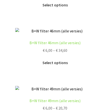
This
€ 6,00
Select options
on
product
through
the
has
€ 14,60
product
multiple
page
variants.
The
options
B+W filter 46mm (alle versies)
may
Price
€
6,00
–
€
34,60
be
range:
chosen
This
€ 6,00
Select options
on
product
through
the
has
€ 34,60
product
multiple
page
variants.
The
options
B+W filter 49mm (alle versies)
may
Price
€
6,00
–
€
20,70
be