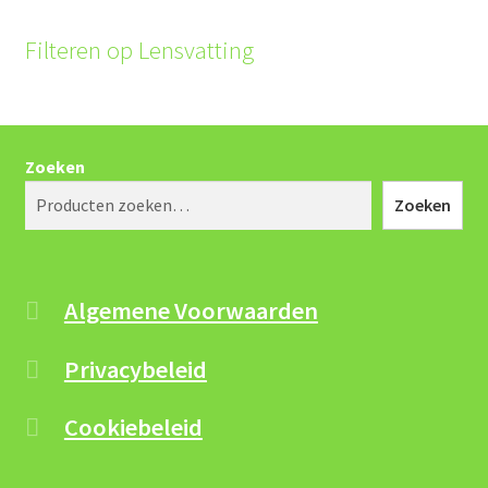
the
product
Filteren op Lensvatting
page
Zoeken
Zoeken
Algemene Voorwaarden
Privacybeleid
Cookiebeleid