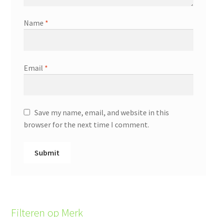
Name
*
Email
*
Save my name, email, and website in this
browser for the next time I comment.
Filteren op Merk