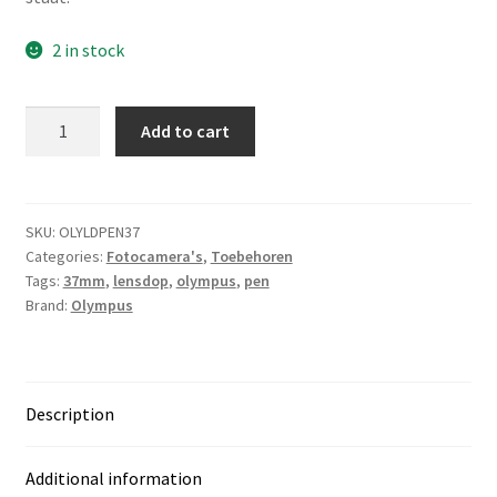
2 in stock
Olympus
Add to cart
Pen
plastic
lensdop
37mm
SKU:
OLYLDPEN37
Categories:
Fotocamera's
,
Toebehoren
quantity
Tags:
37mm
,
lensdop
,
olympus
,
pen
Brand:
Olympus
Description
Additional information