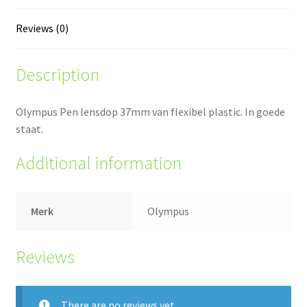
Reviews (0)
Description
Olympus Pen lensdop 37mm van flexibel plastic. In goede
staat.
Additional information
Merk
Olympus
Reviews
There are no reviews yet.