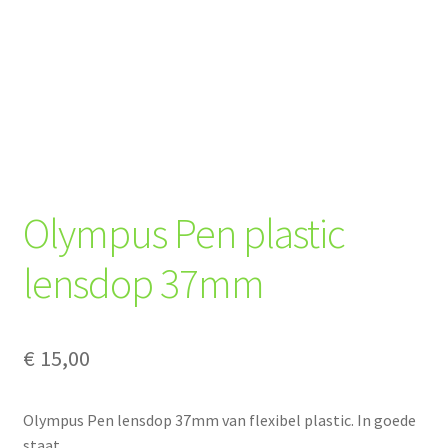
Olympus Pen plastic
lensdop 37mm
€
15,00
Olympus Pen lensdop 37mm van flexibel plastic. In goede
staat.