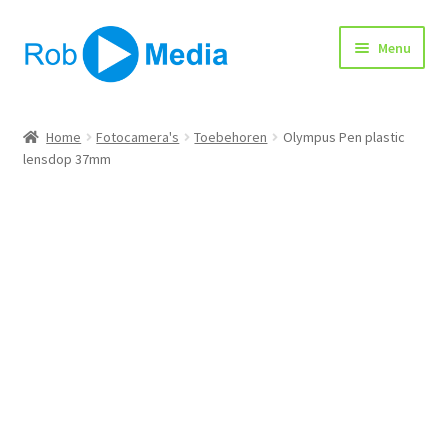
Ga
Ga
Menu
door
naar
naar
de
navigatie
inhoud
Home
Home
Fotocamera's
Toebehoren
Olympus Pen plastic
lensdop 37mm
Winkel
Afrekenen