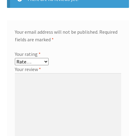
Your email address will not be published.
Required
fields are marked
*
Your rating
*
Your review
*