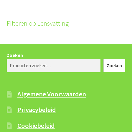
Filteren op Lensvatting
Zoeken
Zoeken
Algemene Voorwaarden
Privacybeleid
Cookiebeleid