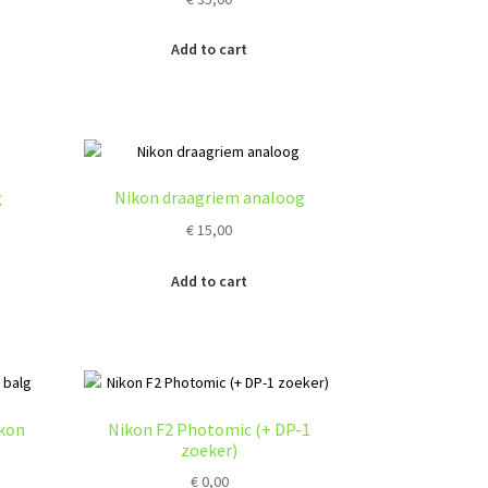
Add to cart
g
Nikon draagriem analoog
€
15,00
Add to cart
ikon
Nikon F2 Photomic (+ DP-1
zoeker)
€
0,00