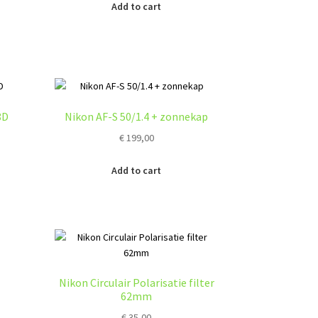
Add to cart
8D
Nikon AF-S 50/1.4 + zonnekap
€
199,00
Add to cart
Nikon Circulair Polarisatie filter
62mm
€
35,00