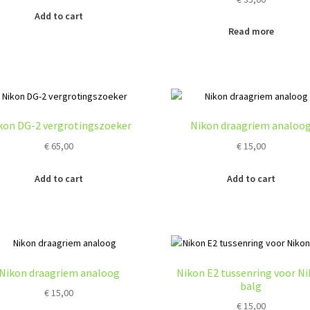
Add to cart
Read more
kon DG-2 vergrotingszoeker
Nikon draagriem analoo
€
65,00
€
15,00
Add to cart
Add to cart
Nikon draagriem analoog
Nikon E2 tussenring voor N
balg
€
15,00
€
15,00