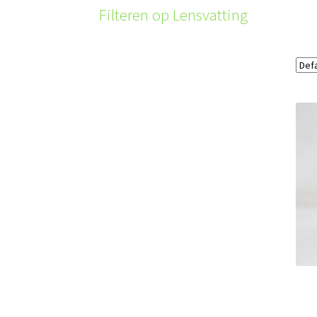
Filteren op Lensvatting