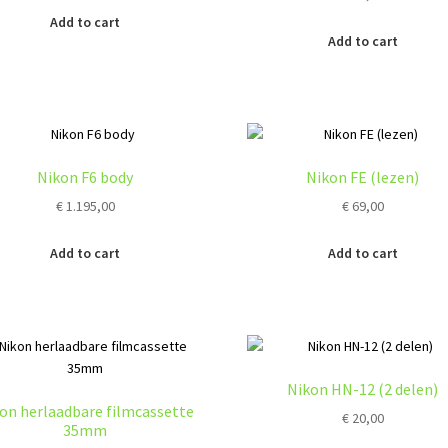
Add to cart
Add to cart
Nikon F6 body
Nikon FE (lezen)
€
1.195,00
€
69,00
Add to cart
Add to cart
Nikon HN-12 (2 delen)
on herlaadbare filmcassette
€
20,00
35mm