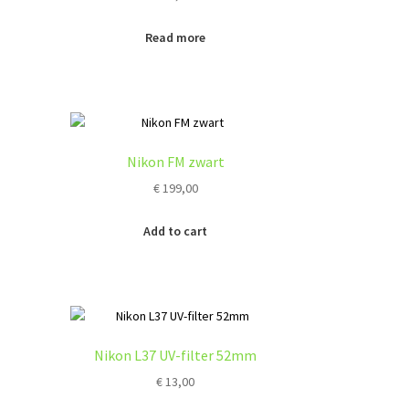
Read more
Nikon FM zwart
€
199,00
Add to cart
Nikon L37 UV-filter 52mm
€
13,00