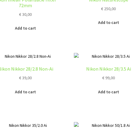
ma
72mm
€
250,00
be
€
30,00
ch
on
Add to cart
Add to cart
the
pro
pa
ikon Nikkor 28/2.8 Non-Ai
Nikon Nikkor 28/3.5 Ai
€
39,00
€
99,00
Add to cart
Add to cart