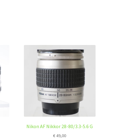
Nikon AF Nikkor 28-80/3.3-5.6 G
€
49,00