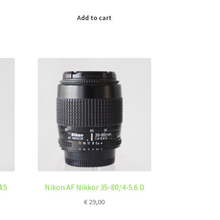
Add to cart
4.5
Nikon AF Nikkor 35-80/4-5.6 D
€
29,00