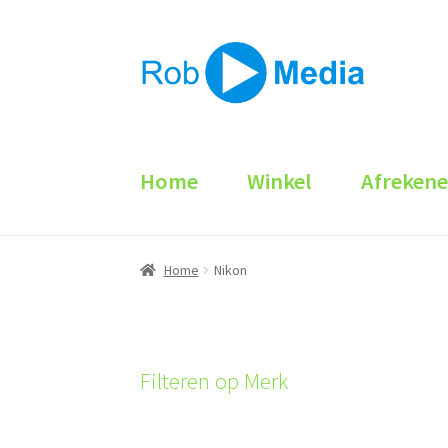
Ga
Ga
door
naar
naar
de
navigatie
inhoud
Home
Winkel
Afreken
Home
Nikon
Filteren op Merk