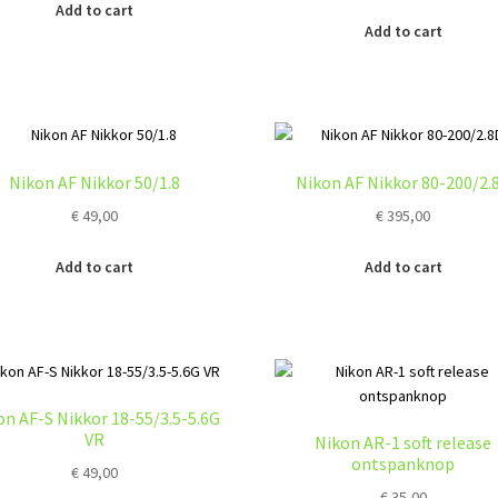
Add to cart
Add to cart
Nikon AF Nikkor 50/1.8
Nikon AF Nikkor 80-200/2.
€
49,00
€
395,00
Add to cart
Add to cart
on AF-S Nikkor 18-55/3.5-5.6G
VR
Nikon AR-1 soft release
ontspanknop
€
49,00
€
35,00