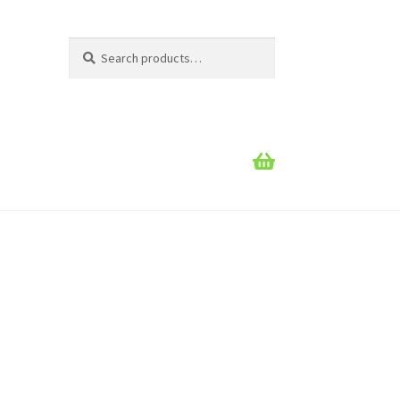
Search
Search
for: