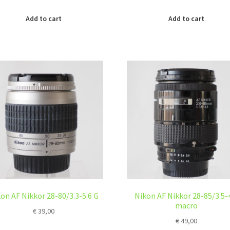
Add to cart
Add to cart
on AF Nikkor 28-80/3.3-5.6 G
Nikon AF Nikkor 28-85/3.5-
macro
€
39,00
€
49,00