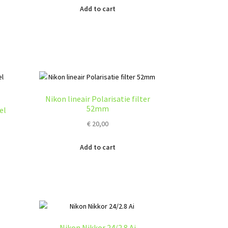
Add to cart
Nikon lineair Polarisatie filter
52mm
el
€
20,00
:
Add to cart
s
0
duct
gh
s
0
tiple
iants.
e
ions
Nikon Nikkor 24/2.8 Ai