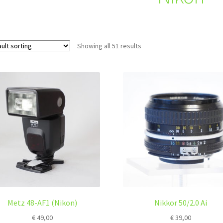
Showing all 51 results
Metz 48-AF1 (Nikon)
Nikkor 50/2.0 Ai
€
49,00
€
39,00