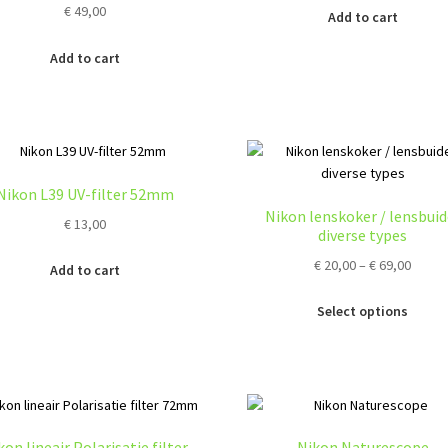
€
49,00
Add to cart
Add to cart
Nikon L39 UV-filter 52mm
Nikon lenskoker / lensbuid
€
13,00
diverse types
Price
€
20,00
–
€
69,00
Add to cart
range
Thi
€ 20,0
Select options
pro
throu
ha
€ 69,0
mul
var
Th
opt
kon lineair Polarisatie filter
Nikon Naturescope