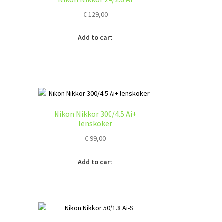
y
€
129,00
osen
Add to cart
duct
ge
Nikon Nikkor 300/4.5 Ai+
lenskoker
€
99,00
Add to cart